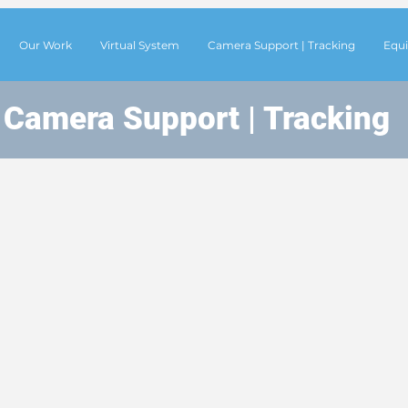
Our Work
Virtual System
Camera Support | Tracking
Equi
Camera Support | Tracking