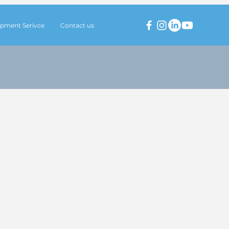
pment Serivce
Contact us